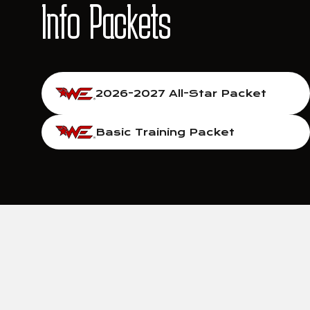
Info Packets
2026-2027 All-Star Packet
Basic Training Packet