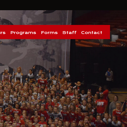
rs
Programs
Forms
Staff
Contact