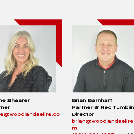
ne Shearer
Brian Barnhart
tner
Partner & Rec Tumbli
ne@woodlandselite.co
Director
brian@woodlandselite
m