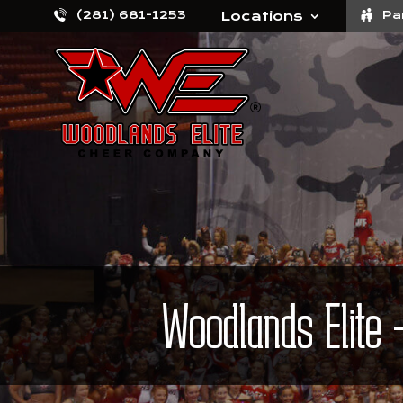
(281) 681-1253
Locations
Pa
Woodlands Elite 