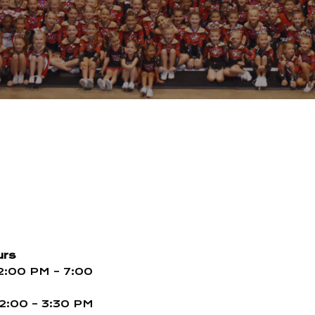
urs
2:00 PM – 7:00
2:00 – 3:30 PM