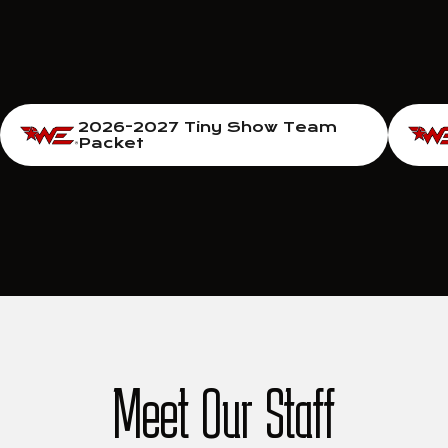
2026-2027 Tiny Show Team
Packet
Meet Our Staff