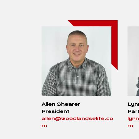
Allen Shearer
Lyn
President
Par
allen@woodlandselite.co
lyn
m
m