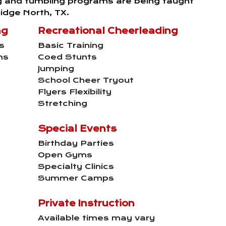
g and tumbling programs are being taught
idge North, TX.
ng
Recreational Cheerleading
s
Basic Training
ms
Coed Stunts
Jumping
School Cheer Tryout
Flyers Flexibility
Stretching
Special Events
Birthday Parties
Open Gyms
Specialty Clinics
Summer Camps
Private Instruction
Available times may vary