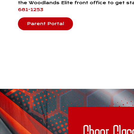
the Woodlands Elite front office to get s
681-1253
Parent Portal
Cheer Clas