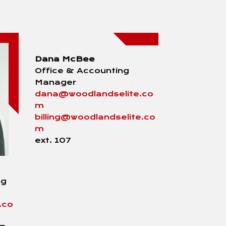
Dana McBee
Office & Accounting
Manager
dana@woodlandselite.co
m
billing@woodlandselite.co
m
ext. 107
ng
.co