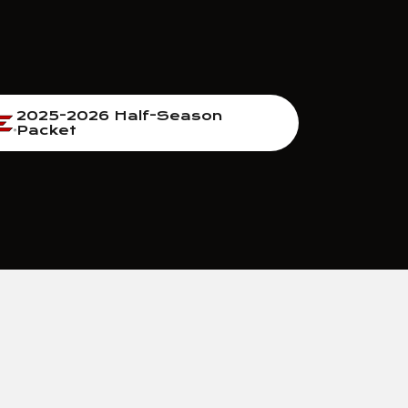
2025-2026 Half-Season
Packet