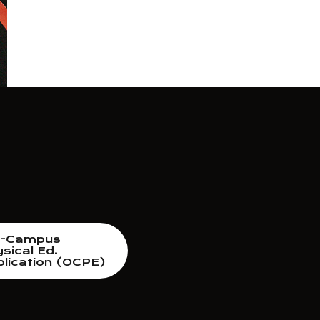
f-Campus
sical Ed.
lication (OCPE)