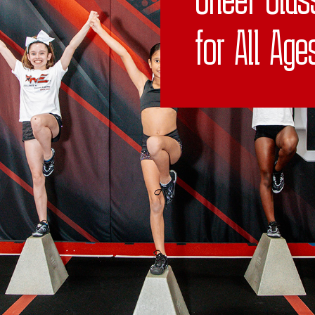
for All Age