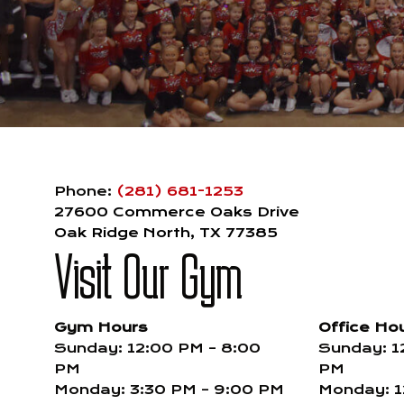
Phone:
(281) 681-1253
27600 Commerce Oaks Drive
Oak Ridge North, TX 77385
Visit Our Gym
Gym Hours
Office Ho
Sunday: 12:00 PM – 8:00
Sunday: 1
PM
PM
Monday: 3:30 PM – 9:00 PM
Monday: 1