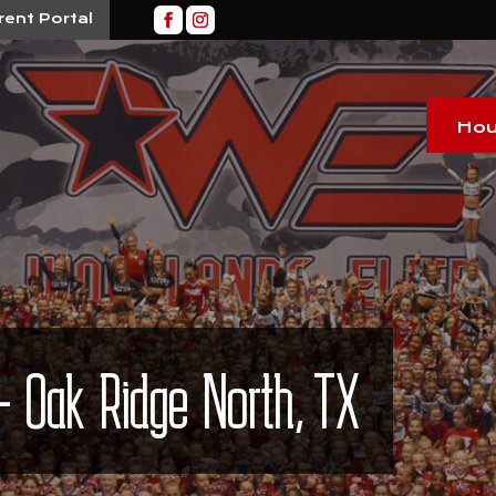
rent Portal
Hou
– Oak Ridge North, TX