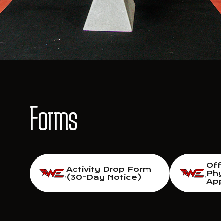
Forms
Of
Activity Drop Form
Phy
(30-Day Notice)
App