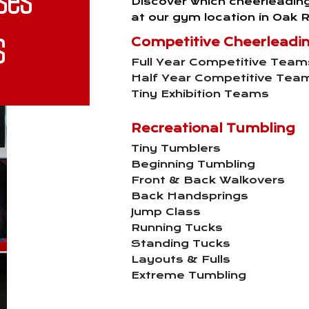
Discover which cheerleadin
at our gym location in Oak R
s
Competitive Cheerleadi
Full Year Competitive Team
Half Year Competitive Tea
Tiny Exhibition Teams
Recreational Tumbling
Tiny Tumblers
Beginning Tumbling
Front & Back Walkovers
Back Handsprings
Jump Class
Running Tucks
Standing Tucks
Layouts & Fulls
Extreme Tumbling