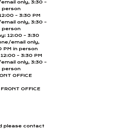
email only, 3:30 –
n person
12:00 – 3:30 PM
email only, 3:30 –
n person
: 12:00 – 3:30
one/email only,
0 PM in person
 12:00 – 3:30 PM
email only, 3:30 –
n person
RONT OFFICE
: FRONT OFFICE
nd please contact