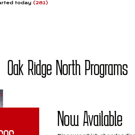
tarted today
(281)
Oak Ridge North Programs
Now Available
ses