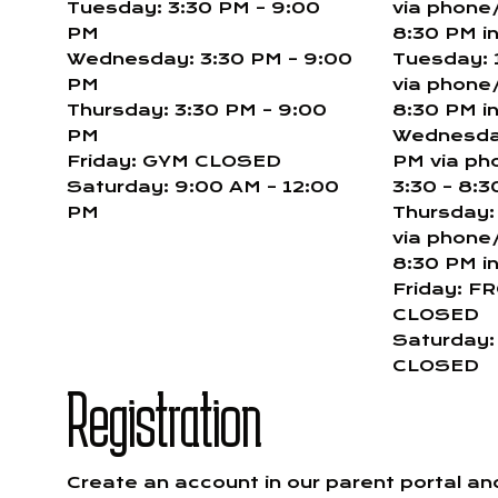
Tuesday: 3:30 PM – 9:00
via phone/
PM
8:30 PM i
Wednesday: 3:30 PM – 9:00
Tuesday: 
PM
via phone/
Thursday: 3:30 PM – 9:00
8:30 PM i
PM
Wednesday
Friday: GYM CLOSED
PM via ph
Saturday: 9:00 AM – 12:00
3:30 – 8:3
PM
Thursday:
via phone/
8:30 PM i
Friday: F
CLOSED
Saturday
CLOSED
Registration
Create an account in our parent portal a